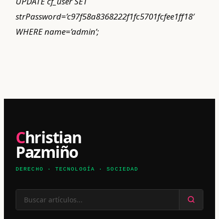
UPDATE cf_user SET
strPassword=’c97f58a8368222f1fc5701fcfee1ff18′
WHERE name=’admin’;
Christian
Pazmiño
DERECHO · TECNOLOGÍA · SOCIEDAD