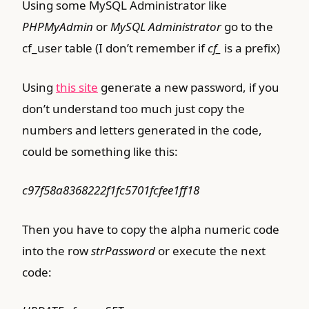
Using some MySQL Administrator like
PHPMyAdmin
or
MySQL Administrator
go to the
cf_user table (I don’t remember if
cf_
is a prefix)
Using
this site
generate a new password, if you
don’t understand too much just copy the
numbers and letters generated in the code,
could be something like this:
c97f58a8368222f1fc5701fcfee1ff18
Then you have to copy the alpha numeric code
into the row
strPassword
or execute the next
code: