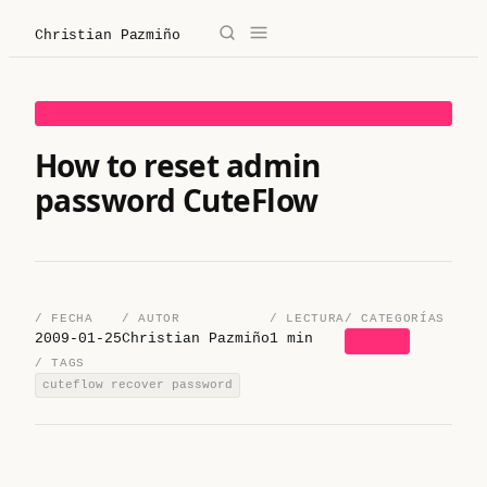
Christian Pazmiño
→
✕
Christian Pazmiño
HOW TO
/
Blog
How to reset admin
password CuteFlow
/
Derecho
/
Legaltech
/
Sobre mí
/ FECHA
/ AUTOR
/ LECTURA
/ CATEGORÍAS
2009-01-25
Christian Pazmiño
1 min
HOW TO
/ TAGS
/
Contacto
cuteflow recover password
/ Sobre mí
/ Blog